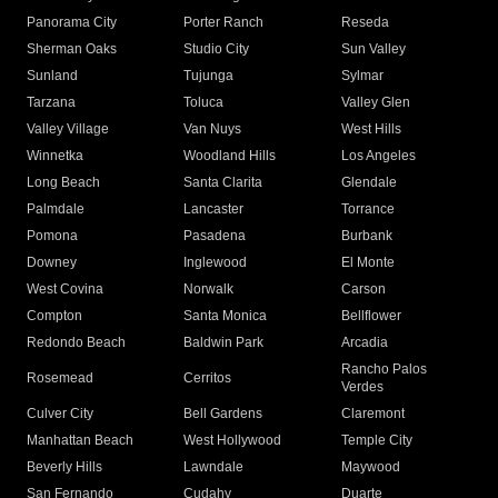
Panorama City
Porter Ranch
Reseda
Sherman Oaks
Studio City
Sun Valley
Sunland
Tujunga
Sylmar
Tarzana
Toluca
Valley Glen
Valley Village
Van Nuys
West Hills
Winnetka
Woodland Hills
Los Angeles
Long Beach
Santa Clarita
Glendale
Palmdale
Lancaster
Torrance
Pomona
Pasadena
Burbank
Downey
Inglewood
El Monte
West Covina
Norwalk
Carson
Compton
Santa Monica
Bellflower
Redondo Beach
Baldwin Park
Arcadia
Rancho Palos
Rosemead
Cerritos
Verdes
Culver City
Bell Gardens
Claremont
Manhattan Beach
West Hollywood
Temple City
Beverly Hills
Lawndale
Maywood
San Fernando
Cudahy
Duarte