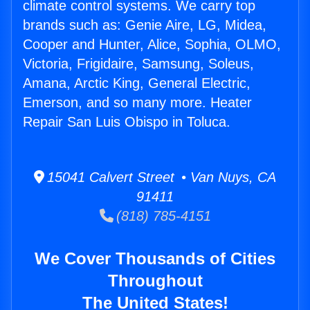
climate control systems. We carry top
brands such as: Genie Aire, LG, Midea,
Cooper and Hunter, Alice, Sophia, OLMO,
Victoria, Frigidaire, Samsung, Soleus,
Amana, Arctic King, General Electric,
Emerson, and so many more. Heater
Repair San Luis Obispo in Toluca.
15041 Calvert Street • Van Nuys, CA
91411
(818) 785-4151
We Cover Thousands of Cities
Throughout
The United States!