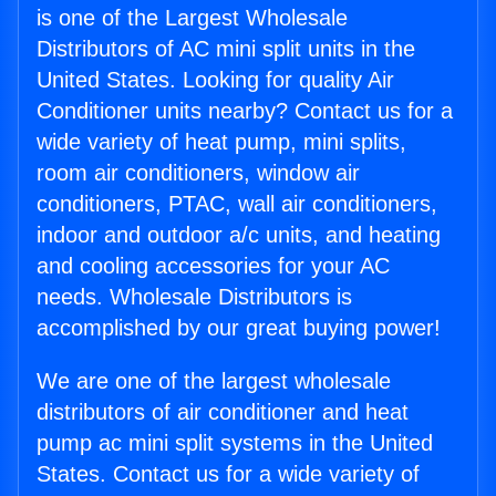
is one of the Largest Wholesale
Distributors of AC mini split units in the
United States. Looking for quality Air
Conditioner units nearby? Contact us for a
wide variety of heat pump, mini splits,
room air conditioners, window air
conditioners, PTAC, wall air conditioners,
indoor and outdoor a/c units, and heating
and cooling accessories for your AC
needs. Wholesale Distributors is
accomplished by our great buying power!
We are one of the largest wholesale
distributors of air conditioner and heat
pump ac mini split systems in the United
States. Contact us for a wide variety of