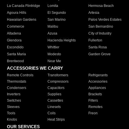
La Canada Flintridge
Lomita
Hermosa Beach
Agoura Hills
El Segundo
Artesia
Hawaiian Gardens
San Marino
Palos Verdes Estates
Commerce
Malibu
San Bernardino
Altadena
Azusa
City of Industry
Glendora
Hacienda Heights
Fullerton
Escondido
Whittier
Santa Rosa
Santa Maria
Modesto
Garden Grove
Brentwood
Near Me
ACCESSORIES WE CARRY
Remote Controls
Transformers
Refrigerants
Thermostats
Compressors
Accessories
Condensers
Capacitors
Appliances
Inverters
Supplies
Brackets
Switches
Cassettes
Filters
Sleeves
Linesets
Remotes
Tools
Coils
Freon
Knobs
Heat Strips
OUR SERVICES