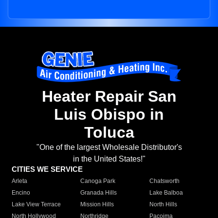
Heater Repair San
Luis Obispo in
Toluca
"One of the largest Wholesale Distributor's
in the United States!"
CITIES WE SERVICE
Arleta
Canoga Park
Chatsworth
Encino
Granada Hills
Lake Balboa
Lake View Terrace
Mission Hills
North Hills
North Hollywood
Northridge
Pacoima