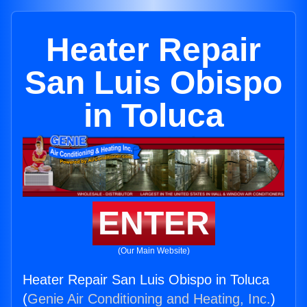
Heater Repair
San Luis Obispo
in Toluca
ENTER
(Our Main Website)
Heater Repair San Luis Obispo in Toluca
(
Genie Air Conditioning and Heating, Inc.
)