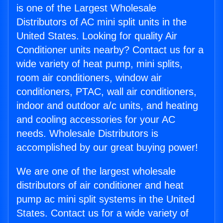
is one of the Largest Wholesale
Distributors of AC mini split units in the
United States. Looking for quality Air
Conditioner units nearby? Contact us for a
wide variety of heat pump, mini splits,
room air conditioners, window air
conditioners, PTAC, wall air conditioners,
indoor and outdoor a/c units, and heating
and cooling accessories for your AC
needs. Wholesale Distributors is
accomplished by our great buying power!
We are one of the largest wholesale
distributors of air conditioner and heat
pump ac mini split systems in the United
States. Contact us for a wide variety of