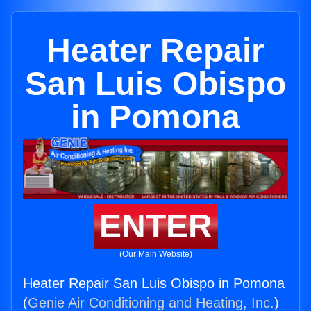
Heater Repair
San Luis Obispo
in Pomona
ENTER
(Our Main Website)
Heater Repair San Luis Obispo in Pomona
(
Genie Air Conditioning and Heating, Inc.
)