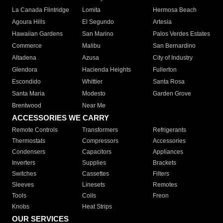
La Canada Flintridge
Lomita
Hermosa Beach
Agoura Hills
El Segundo
Artesia
Hawaiian Gardens
San Marino
Palos Verdes Estates
Commerce
Malibu
San Bernardino
Altadena
Azusa
City of Industry
Glendora
Hacienda Heights
Fullerton
Escondido
Whittier
Santa Rosa
Santa Maria
Modesto
Garden Grove
Brentwood
Near Me
ACCESSORIES WE CARRY
Remote Controls
Transformers
Refrigerants
Thermostats
Compressors
Accessories
Condensers
Capacitors
Appliances
Inverters
Supplies
Brackets
Switches
Cassettes
Filters
Sleeves
Linesets
Remotes
Tools
Coils
Freon
Knobs
Heat Strips
OUR SERVICES