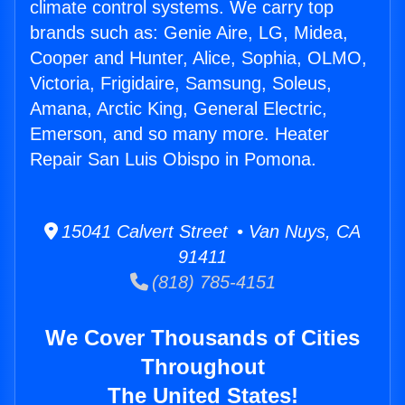
climate control systems. We carry top
brands such as: Genie Aire, LG, Midea,
Cooper and Hunter, Alice, Sophia, OLMO,
Victoria, Frigidaire, Samsung, Soleus,
Amana, Arctic King, General Electric,
Emerson, and so many more. Heater
Repair San Luis Obispo in Pomona.
15041 Calvert Street • Van Nuys, CA
91411
(818) 785-4151
We Cover Thousands of Cities
Throughout
The United States!