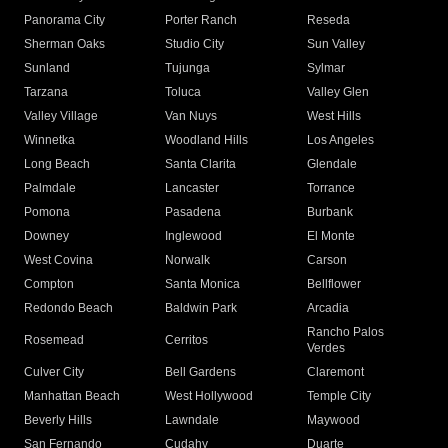
Panorama City
Porter Ranch
Reseda
Sherman Oaks
Studio City
Sun Valley
Sunland
Tujunga
Sylmar
Tarzana
Toluca
Valley Glen
Valley Village
Van Nuys
West Hills
Winnetka
Woodland Hills
Los Angeles
Long Beach
Santa Clarita
Glendale
Palmdale
Lancaster
Torrance
Pomona
Pasadena
Burbank
Downey
Inglewood
El Monte
West Covina
Norwalk
Carson
Compton
Santa Monica
Bellflower
Redondo Beach
Baldwin Park
Arcadia
Rancho Palos
Rosemead
Cerritos
Verdes
Culver City
Bell Gardens
Claremont
Manhattan Beach
West Hollywood
Temple City
Beverly Hills
Lawndale
Maywood
San Fernando
Cudahy
Duarte