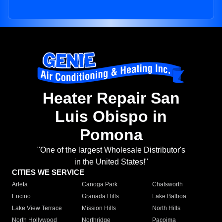
Heater Repair San
Luis Obispo in
Pomona
"One of the largest Wholesale Distributor's
in the United States!"
CITIES WE SERVICE
Arleta
Canoga Park
Chatsworth
Encino
Granada Hills
Lake Balboa
Lake View Terrace
Mission Hills
North Hills
North Hollywood
Northridge
Pacoima