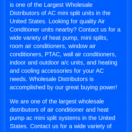
is one of the Largest Wholesale
Distributors of AC mini split units in the
United States. Looking for quality Air
Conditioner units nearby? Contact us for a
wide variety of heat pump, mini splits,
room air conditioners, window air
conditioners, PTAC, wall air conditioners,
indoor and outdoor a/c units, and heating
and cooling accessories for your AC
needs. Wholesale Distributors is
accomplished by our great buying power!
We are one of the largest wholesale
distributors of air conditioner and heat
pump ac mini split systems in the United
States. Contact us for a wide variety of