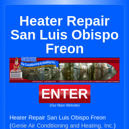
Heater Repair
San Luis Obispo
Freon
ENTER
(Our Main Website)
Heater Repair San Luis Obispo Freon
(
Genie Air Conditioning and Heating, Inc.
)