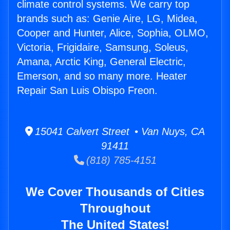
climate control systems. We carry top
brands such as: Genie Aire, LG, Midea,
Cooper and Hunter, Alice, Sophia, OLMO,
Victoria, Frigidaire, Samsung, Soleus,
Amana, Arctic King, General Electric,
Emerson, and so many more. Heater
Repair San Luis Obispo Freon.
15041 Calvert Street • Van Nuys, CA
91411
(818) 785-4151
We Cover Thousands of Cities
Throughout
The United States!