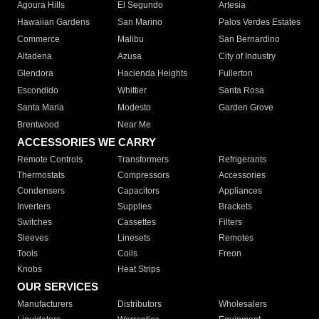
Agoura Hills
El Segundo
Artesia
Hawaiian Gardens
San Marino
Palos Verdes Estates
Commerce
Malibu
San Bernardino
Altadena
Azusa
City of Industry
Glendora
Hacienda Heights
Fullerton
Escondido
Whittier
Santa Rosa
Santa Maria
Modesto
Garden Grove
Brentwood
Near Me
ACCESSORIES WE CARRY
Remote Controls
Transformers
Refrigerants
Thermostats
Compressors
Accessories
Condensers
Capacitors
Appliances
Inverters
Supplies
Brackets
Switches
Cassettes
Filters
Sleeves
Linesets
Remotes
Tools
Coils
Freon
Knobs
Heat Strips
OUR SERVICES
Manufacturers
Distributors
Wholesalers