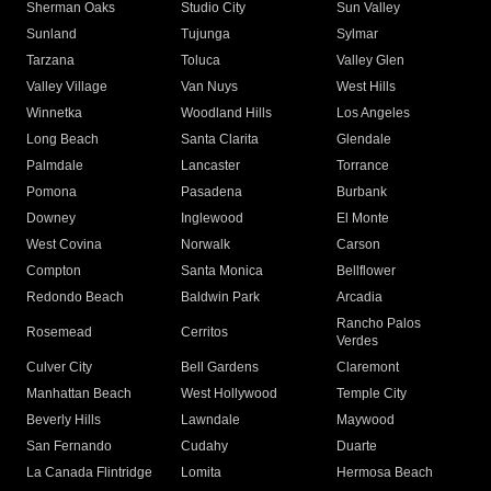
Sherman Oaks
Studio City
Sun Valley
Sunland
Tujunga
Sylmar
Tarzana
Toluca
Valley Glen
Valley Village
Van Nuys
West Hills
Winnetka
Woodland Hills
Los Angeles
Long Beach
Santa Clarita
Glendale
Palmdale
Lancaster
Torrance
Pomona
Pasadena
Burbank
Downey
Inglewood
El Monte
West Covina
Norwalk
Carson
Compton
Santa Monica
Bellflower
Redondo Beach
Baldwin Park
Arcadia
Rancho Palos
Rosemead
Cerritos
Verdes
Culver City
Bell Gardens
Claremont
Manhattan Beach
West Hollywood
Temple City
Beverly Hills
Lawndale
Maywood
San Fernando
Cudahy
Duarte
La Canada Flintridge
Lomita
Hermosa Beach