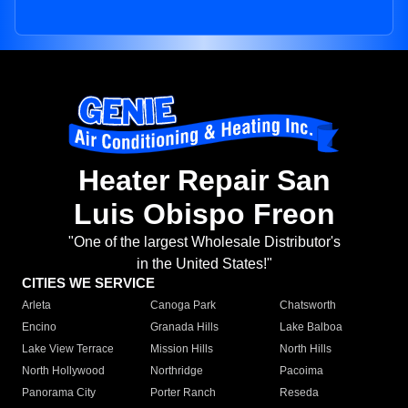
Heater Repair San
Luis Obispo Freon
"One of the largest Wholesale Distributor's
in the United States!"
CITIES WE SERVICE
Arleta
Canoga Park
Chatsworth
Encino
Granada Hills
Lake Balboa
Lake View Terrace
Mission Hills
North Hills
North Hollywood
Northridge
Pacoima
Panorama City
Porter Ranch
Reseda