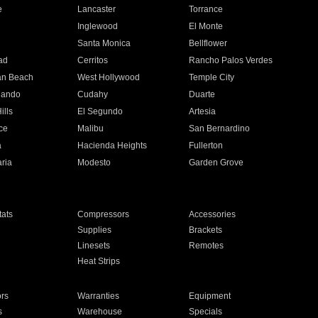
e
Lancaster
Torrance
Inglewood
El Monte
n
Santa Monica
Bellflower
ad
Cerritos
Rancho Palos Verdes
an Beach
West Hollywood
Temple City
nando
Cudahy
Duarte
ills
El Segundo
Artesia
ce
Malibu
San Bernardino
a
Hacienda Heights
Fullerton
ria
Modesto
Garden Grove
ats
Compressors
Accessories
Supplies
Brackets
Linesets
Remotes
Heat Strips
ors
Warranties
Equipment
s
Warehouse
Specials