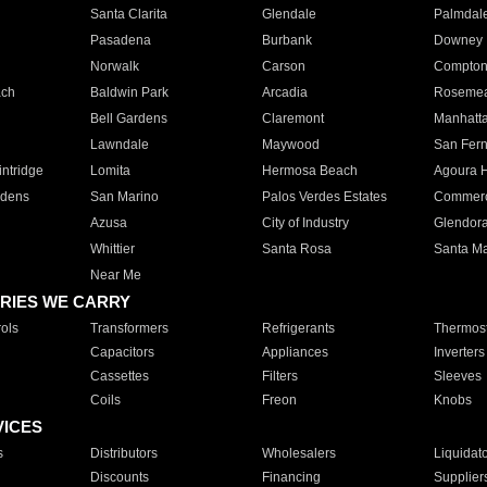
Santa Clarita
Glendale
Palmdal
Pasadena
Burbank
Downey
Norwalk
Carson
Compto
ach
Baldwin Park
Arcadia
Roseme
Bell Gardens
Claremont
Manhatt
Lawndale
Maywood
San Fer
ntridge
Lomita
Hermosa Beach
Agoura H
rdens
San Marino
Palos Verdes Estates
Commer
Azusa
City of Industry
Glendor
Whittier
Santa Rosa
Santa Ma
Near Me
RIES WE CARRY
ols
Transformers
Refrigerants
Thermost
Capacitors
Appliances
Inverters
Cassettes
Filters
Sleeves
Coils
Freon
Knobs
VICES
s
Distributors
Wholesalers
Liquidat
Discounts
Financing
Supplier