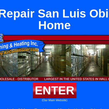
Repair San Luis Ob
Home
ENTER
(Our Main Website)