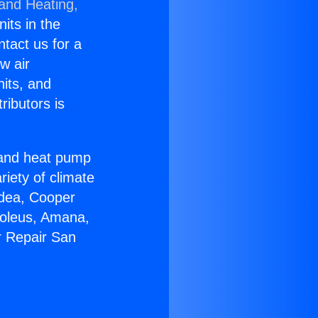
 and Heating,
nits in the
ntact us for a
w air
nits, and
ributors is
r and heat pump
riety of climate
idea, Cooper
Soleus, Amana,
r Repair San