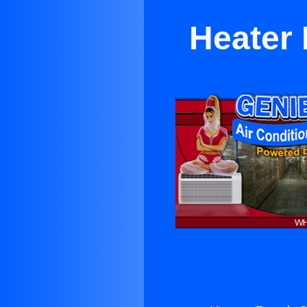
Heater 