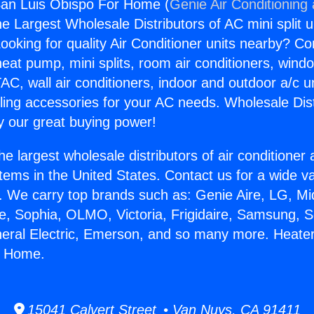
San Luis Obispo For Home (
Genie Air Conditioning
the Largest Wholesale Distributors of AC mini split u
ooking for quality Air Conditioner units nearby? Co
heat pump, mini splits, room air conditioners, windo
AC, wall air conditioners, indoor and outdoor a/c u
ling accessories for your AC needs. Wholesale Dist
 our great buying power!
he largest wholesale distributors of air conditione
stems in the United States. Contact us for a wide va
. We carry top brands such as: Genie Aire, LG, M
ce, Sophia, OLMO, Victoria, Frigidaire, Samsung, 
neral Electric, Emerson, and so many more. Heate
r Home.
15041 Calvert Street • Van Nuys, CA 91411