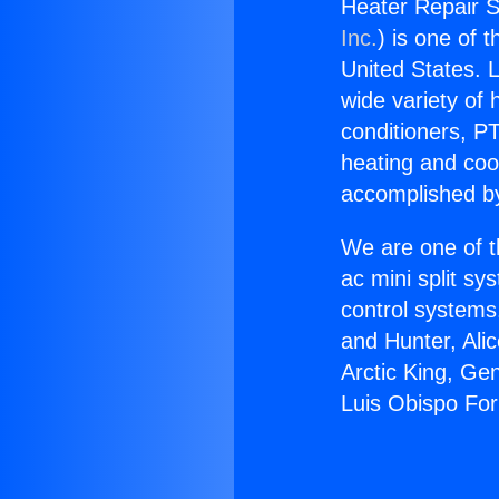
Heater Repair 
Inc.
) is one of 
United States. L
wide variety of 
conditioners, PT
heating and coo
accomplished by
We are one of t
ac mini split sy
control systems
and Hunter, Ali
Arctic King, Ge
Luis Obispo Fo