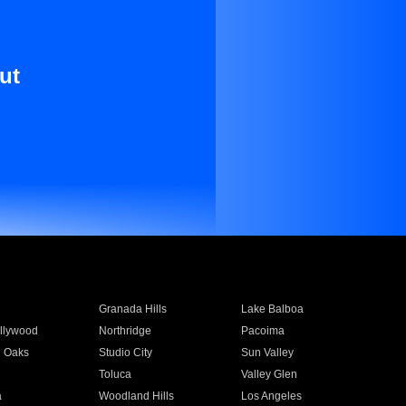
ut
Granada Hills
Lake Balboa
llywood
Northridge
Pacoima
 Oaks
Studio City
Sun Valley
Toluca
Valley Glen
a
Woodland Hills
Los Angeles