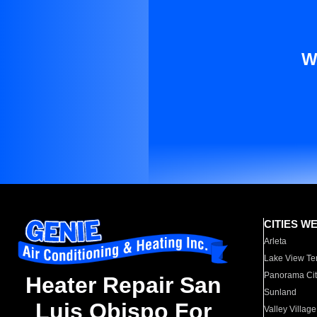
W
CITIES W
Arleta
Lake View Te
Panorama Cit
Heater Repair San
Sunland
Luis Obispo For
Valley Village