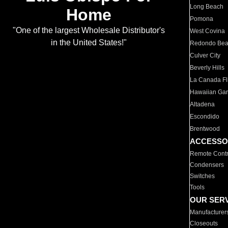
Long Beach
Home
Pomona
"One of the largest Wholesale Distributor's
West Covina
in the United States!"
Redondo Be
Culver City
Beverly Hills
La Canada Fli
Hawaiian Ga
Altadena
Escondido
Brentwood
ACCESSO
Remote Contr
Condensers
Switches
Tools
OUR SER
Manufacturer
Closeouts