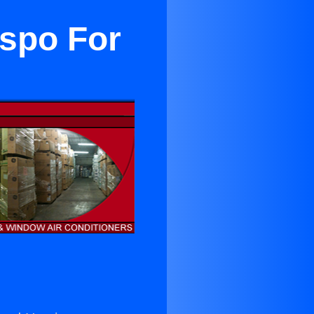
ispo For