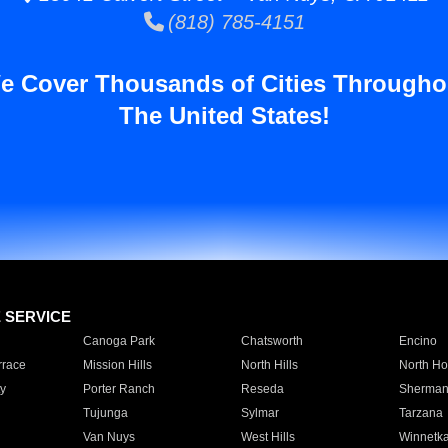
(818) 785-4151
e Cover Thousands of Cities Througho
The United States!
E SERVICE
Canoga Park
Chatsworth
Encino
rrace
Mission Hills
North Hills
North Ho
y
Porter Ranch
Reseda
Sherman
Tujunga
Sylmar
Tarzana
Van Nuys
West Hills
Winnetk