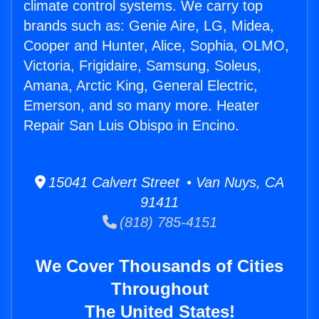
climate control systems. We carry top
brands such as: Genie Aire, LG, Midea,
Cooper and Hunter, Alice, Sophia, OLMO,
Victoria, Frigidaire, Samsung, Soleus,
Amana, Arctic King, General Electric,
Emerson, and so many more. Heater
Repair San Luis Obispo in Encino.
15041 Calvert Street • Van Nuys, CA
91411
(818) 785-4151
We Cover Thousands of Cities
Throughout
The United States!