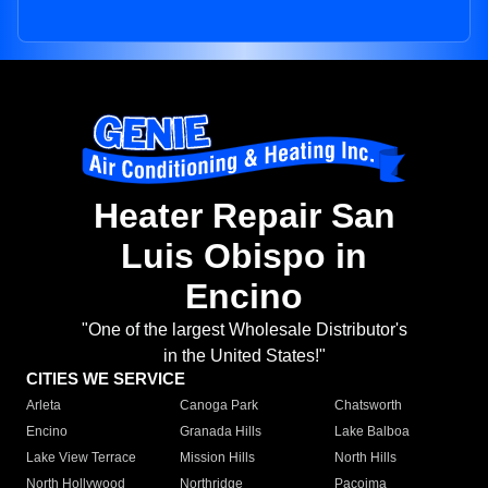
Heater Repair San
Luis Obispo in
Encino
"One of the largest Wholesale Distributor's
in the United States!"
CITIES WE SERVICE
Arleta
Canoga Park
Chatsworth
Encino
Granada Hills
Lake Balboa
Lake View Terrace
Mission Hills
North Hills
North Hollywood
Northridge
Pacoima