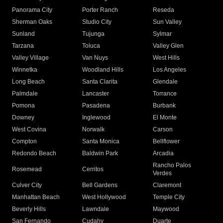
Panorama City
Porter Ranch
Reseda
Sherman Oaks
Studio City
Sun Valley
Sunland
Tujunga
Sylmar
Tarzana
Toluca
Valley Glen
Valley Village
Van Nuys
West Hills
Winnetka
Woodland Hills
Los Angeles
Long Beach
Santa Clarita
Glendale
Palmdale
Lancaster
Torrance
Pomona
Pasadena
Burbank
Downey
Inglewood
El Monte
West Covina
Norwalk
Carson
Compton
Santa Monica
Bellflower
Redondo Beach
Baldwin Park
Arcadia
Rancho Palos
Rosemead
Cerritos
Verdes
Culver City
Bell Gardens
Claremont
Manhattan Beach
West Hollywood
Temple City
Beverly Hills
Lawndale
Maywood
San Fernando
Cudahy
Duarte