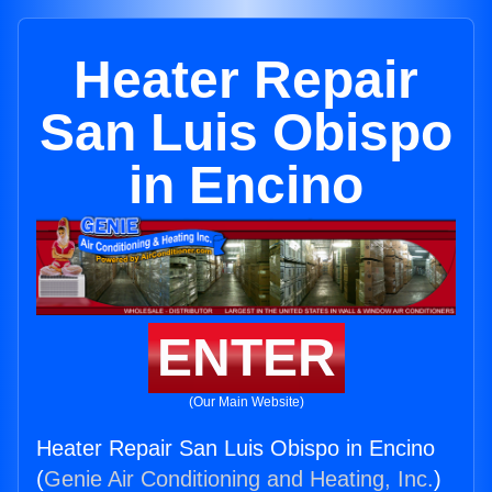
Heater Repair
San Luis Obispo
in Encino
ENTER
(Our Main Website)
Heater Repair San Luis Obispo in Encino
(
Genie Air Conditioning and Heating, Inc.
)