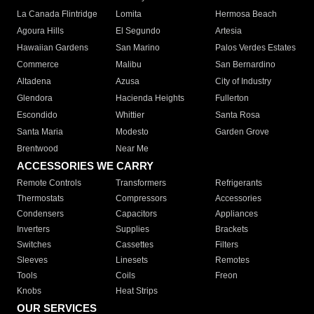
La Canada Flintridge
Lomita
Hermosa Beach
Agoura Hills
El Segundo
Artesia
Hawaiian Gardens
San Marino
Palos Verdes Estates
Commerce
Malibu
San Bernardino
Altadena
Azusa
City of Industry
Glendora
Hacienda Heights
Fullerton
Escondido
Whittier
Santa Rosa
Santa Maria
Modesto
Garden Grove
Brentwood
Near Me
ACCESSORIES WE CARRY
Remote Controls
Transformers
Refrigerants
Thermostats
Compressors
Accessories
Condensers
Capacitors
Appliances
Inverters
Supplies
Brackets
Switches
Cassettes
Filters
Sleeves
Linesets
Remotes
Tools
Coils
Freon
Knobs
Heat Strips
OUR SERVICES