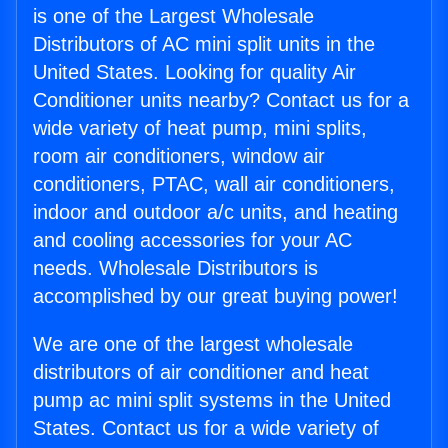
is one of the Largest Wholesale
Distributors of AC mini split units in the
United States. Looking for quality Air
Conditioner units nearby? Contact us for a
wide variety of heat pump, mini splits,
room air conditioners, window air
conditioners, PTAC, wall air conditioners,
indoor and outdoor a/c units, and heating
and cooling accessories for your AC
needs. Wholesale Distributors is
accomplished by our great buying power!
We are one of the largest wholesale
distributors of air conditioner and heat
pump ac mini split systems in the United
States. Contact us for a wide variety of