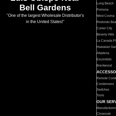
Long Beach
Bell Gardens
Pomona
"One of the largest Wholesale Distributor's
West Covina
in the United States!"
Redondo Be
Culver City
Beverly Hills
La Canada Fli
Hawaiian Ga
Altadena
Escondido
Brentwood
ACCESSO
Remote Contr
Condensers
Switches
Tools
OUR SER
Manufacturer
Closeouts