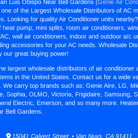
an Luis Obispo Near Bell Gardens (
Genie Air Cond
s one of the Largest Wholesale Distributors of AC min
s. Looking for quality Air Conditioner units nearby
f heat pump, mini splits, room air conditioners, win
AC, wall air conditioners, indoor and outdoor a/c u
ling accessories for your AC needs. Wholesale Dist
 our great buying power!
he largest wholesale distributors of air conditione
stems in the United States. Contact us for a wide va
. We carry top brands such as: Genie Aire, LG, M
ce, Sophia, OLMO, Victoria, Frigidaire, Samsung, 
neral Electric, Emerson, and so many more. Heate
r Bell Gardens.
15041 Calvert Street • Van Nuys, CA 91411