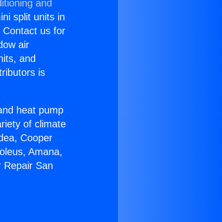
itioning and
i split units in
? Contact us for
dow air
nits, and
ributors is
r and heat pump
riety of climate
idea, Cooper
Soleus, Amana,
r Repair San