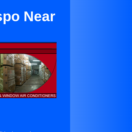
spo Near