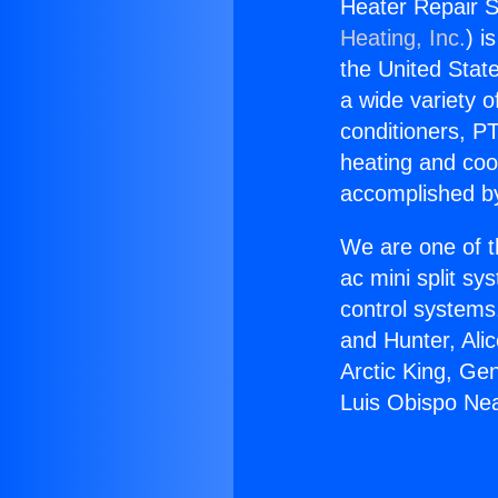
Heater Repair S
Heating, Inc.
) i
the United State
a wide variety o
conditioners, PT
heating and coo
accomplished by
We are one of t
ac mini split sy
control systems
and Hunter, Ali
Arctic King, Ge
Luis Obispo Nea