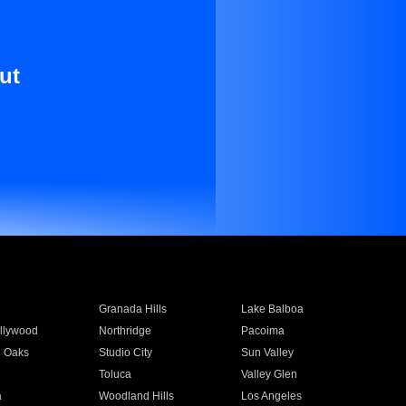
ut
Granada Hills
Lake Balboa
llywood
Northridge
Pacoima
 Oaks
Studio City
Sun Valley
Toluca
Valley Glen
a
Woodland Hills
Los Angeles