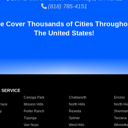
(818) 785-4151
e Cover Thousands of Cities Througho
The United States!
E SERVICE
Canoga Park
Chatsworth
Encino
rrace
Mission Hills
North Hills
North Ho
y
Porter Ranch
Reseda
Sherman
Tujunga
Sylmar
Tarzana
Van Nuys
West Hills
Winnetk