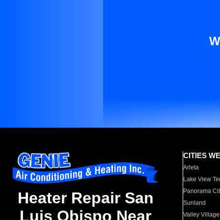
W
CITIES W
Arleta
Lake View Te
Panorama Cit
Heater Repair San
Sunland
Luis Obispo Near
Valley Village