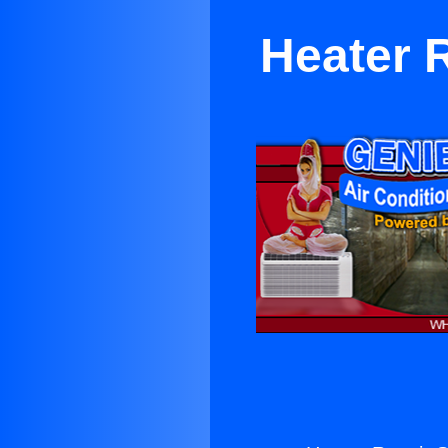
Heater 