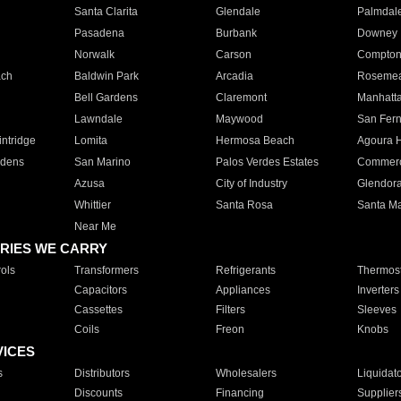
Santa Clarita
Glendale
Palmdal
Pasadena
Burbank
Downey
Norwalk
Carson
Compto
ach
Baldwin Park
Arcadia
Roseme
Bell Gardens
Claremont
Manhatt
Lawndale
Maywood
San Fer
ntridge
Lomita
Hermosa Beach
Agoura H
rdens
San Marino
Palos Verdes Estates
Commer
Azusa
City of Industry
Glendor
Whittier
Santa Rosa
Santa Ma
Near Me
RIES WE CARRY
ols
Transformers
Refrigerants
Thermost
Capacitors
Appliances
Inverters
Cassettes
Filters
Sleeves
Coils
Freon
Knobs
VICES
s
Distributors
Wholesalers
Liquidat
Discounts
Financing
Supplier