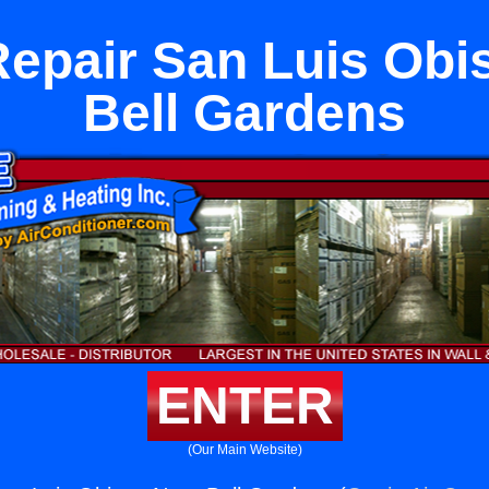
Repair San Luis Obi
Bell Gardens
ENTER
(Our Main Website)