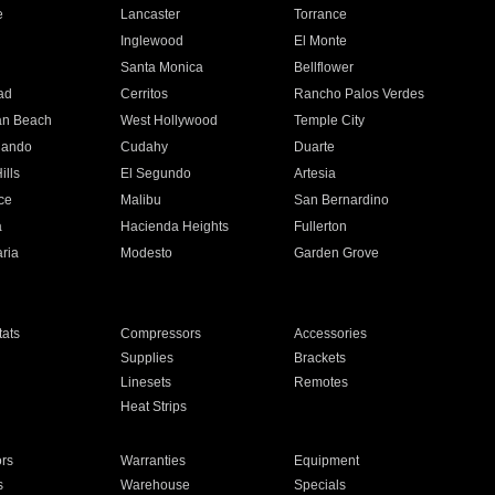
e
Lancaster
Torrance
Inglewood
El Monte
n
Santa Monica
Bellflower
ad
Cerritos
Rancho Palos Verdes
an Beach
West Hollywood
Temple City
nando
Cudahy
Duarte
ills
El Segundo
Artesia
ce
Malibu
San Bernardino
a
Hacienda Heights
Fullerton
ria
Modesto
Garden Grove
ats
Compressors
Accessories
Supplies
Brackets
Linesets
Remotes
Heat Strips
ors
Warranties
Equipment
s
Warehouse
Specials